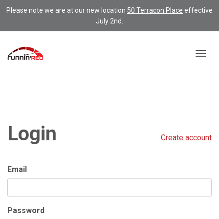
Please note we are at our new location
50 Terracon Place
effective
July 2nd.
Togg
navig
Login
Create account
Email
Password