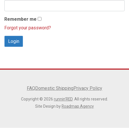
Remember me
Forgot your password?
Login
FAQ
Domestic Shipping
Privacy Policy
Copyright © 2026
runnin'RED
. All rights reserved.
Site Design by
Roadmap Agency