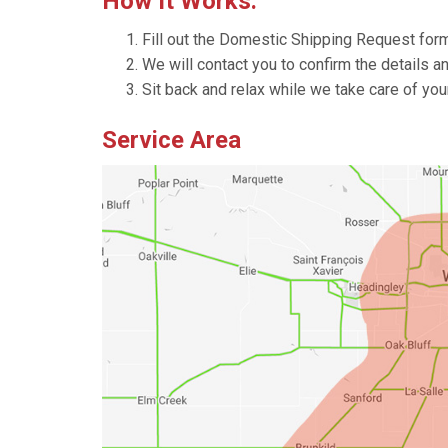
How It Works:
Fill out the Domestic Shipping Request for
We will contact you to confirm the details a
Sit back and relax while we take care of yo
Service Area