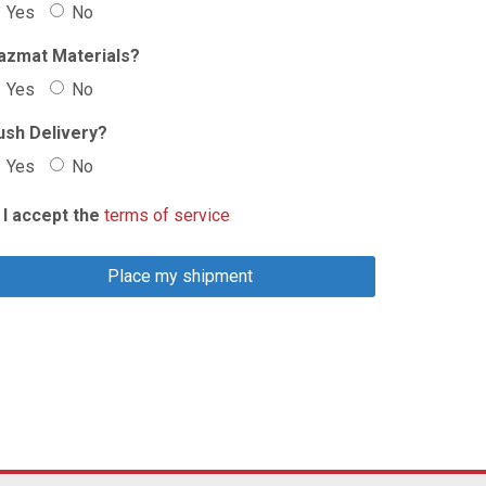
Yes
No
azmat Materials?
Yes
No
ush Delivery?
Yes
No
I accept the
terms of service