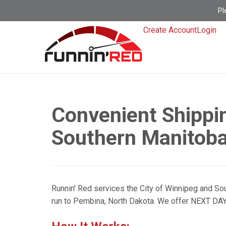
Pl
Create Account
Login
Convenient Shippi
Southern Manitob
Runnin' Red services the City of Winnipeg and Sou
run to Pembina, North Dakota. We offer NEXT DAY