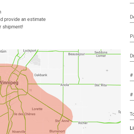
m
D
nd provide an estimate
ur shipment!
P
D
#
#
T
L