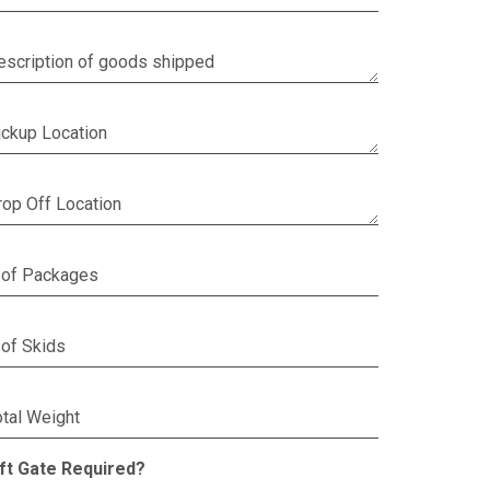
escription of goods shipped
ickup Location
rop Off Location
 of Packages
 of Skids
otal Weight
ift Gate Required?