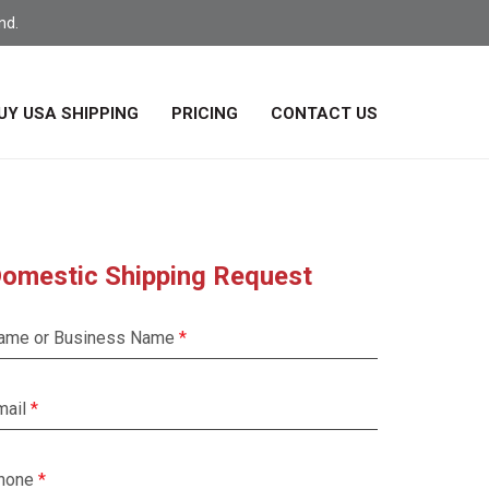
nd.
UY USA SHIPPING
PRICING
CONTACT US
omestic Shipping Request
ame or Business Name
mail
hone