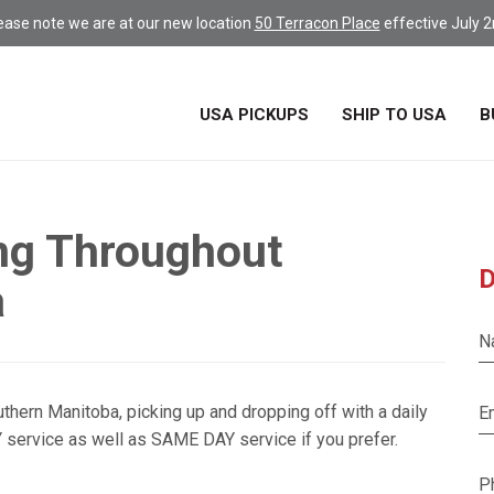
ease note we are at our new location
50 Terracon Place
effective July 2
USA PICKUPS
SHIP TO USA
B
ng Throughout
D
a
N
thern Manitoba, picking up and dropping off with a daily
E
 service as well as SAME DAY service if you prefer.
P